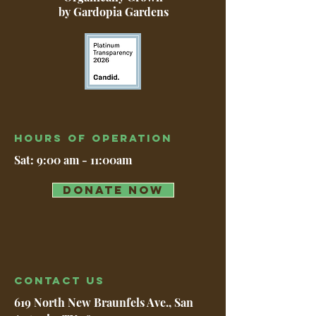
by Gardopia Gardens
Hours of operation
Sat: 9:00 am - 11:00am
DONATE NOW
contact us
619 North New Braunfels Ave., San