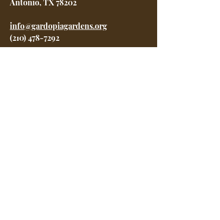
Antonio, TX 78202
info@gardopiagardens.org
(210) 478-7292
Menu
Home
About
Garden Awards Gala
Programs
Get Involved
Shop
Contact
Careers